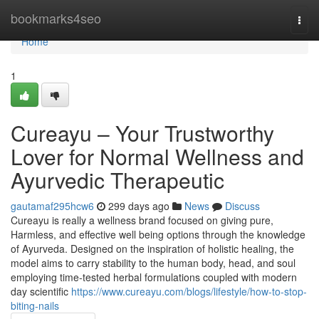
Home
bookmarks4seo
Togg
navi
Home
1
Cureayu – Your Trustworthy
Lover for Normal Wellness and
Ayurvedic Therapeutic
gautamaf295hcw6
299 days ago
News
Discuss
Cureayu is really a wellness brand focused on giving pure,
Harmless, and effective well being options through the knowledge
of Ayurveda. Designed on the inspiration of holistic healing, the
model aims to carry stability to the human body, head, and soul
employing time-tested herbal formulations coupled with modern
day scientific
https://www.cureayu.com/blogs/lifestyle/how-to-stop-
biting-nails