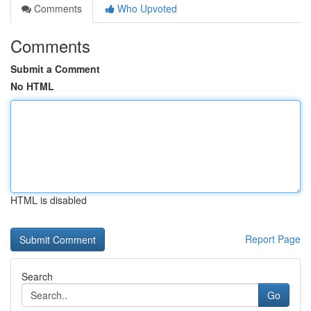
Comments
Who Upvoted
Comments
Submit a Comment
No HTML
HTML is disabled
Report Page
Search
Go