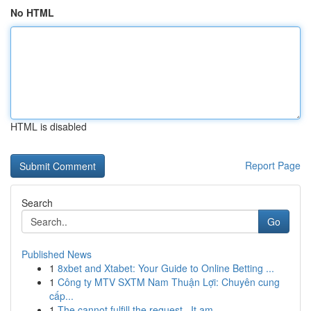
No HTML
HTML is disabled
Report Page
Search
Go
Published News
1
8xbet and Xtabet: Your Guide to Online Betting ...
1
Công ty MTV SXTM Nam Thuận Lợi: Chuyên cung
cấp...
1
The cannot fulfill the request . It am ...