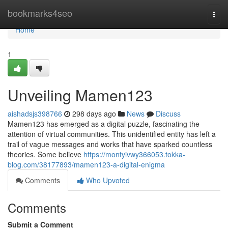
Home
bookmarks4seo
Togg
navi
Home
1
Unveiling Mamen123
aishadsjs398766
298 days ago
News
Discuss
Mamen123 has emerged as a digital puzzle, fascinating the
attention of virtual communities. This unidentified entity has left a
trail of vague messages and works that have sparked countless
theories. Some believe
https://montyivwy366053.tokka-
blog.com/38177893/mamen123-a-digital-enigma
Comments
Who Upvoted
Comments
Submit a Comment