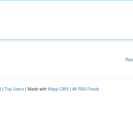
Rep
d
|
Top Users
| Made with
Kliqqi CMS
|
All RSS Feeds