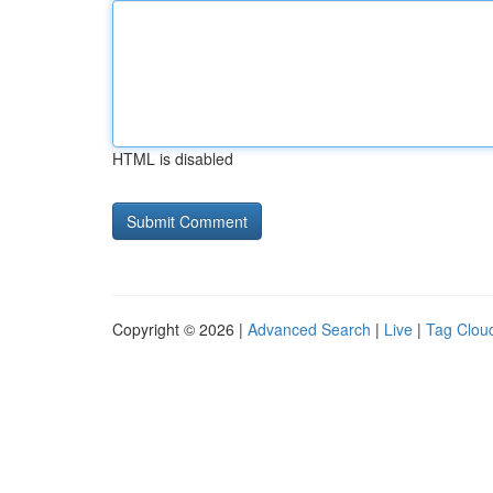
HTML is disabled
Copyright © 2026 |
Advanced Search
|
Live
|
Tag Clou