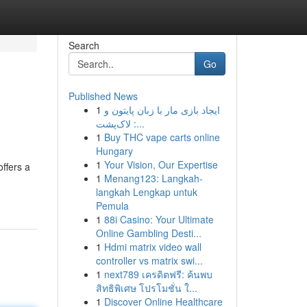
Search
Go
Published News
1
ایجاد بازی مار با زبان پایتون و
لاک‌پشت :...
1
Buy THC vape carts online
Hungary
1
Your Vision, Our Expertise
ffers a
1
Menang123: Langkah-
langkah Lengkap untuk
Pemula
1
88i Casino: Your Ultimate
Online Gambling Desti...
1
Hdmi matrix video wall
controller vs matrix swi...
1
next789 เครดิตฟรี: ค้นพบ
สิทธิพิเศษ โปรโมชั่น ใ...
1
Discover Online Healthcare