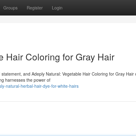
Groups
Register
Login
e Hair Coloring for Gray Hair
l statement, and Adeply Natural: Vegetable Hair Coloring for Gray Hair o
ing harnesses the power of
y-natural-herbal-hair-dye-for-white-hairs