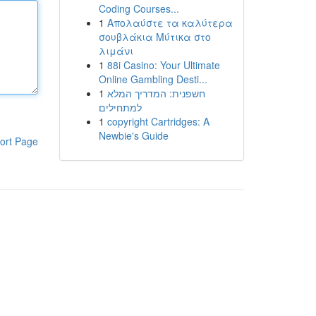
Coding Courses...
1
Απολαύστε τα καλύτερα
σουβλάκια Μύτικα στο
λιμάνι
1
88i Casino: Your Ultimate
Online Gambling Desti...
1
חשפנית: המדריך המלא
למתחילים
1
copyright Cartridges: A
Newbie's Guide
ort Page