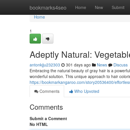
Home
bookmarks4seo
Home
New
Submit
Home
1
Adeptly Natural: Vegetabl
antonkjju232303
301 days ago
News
Discuss
Embracing the natural beauty of gray hair is a powerfu
wonderful solution. This unique approach to hair color
https://bookmarkangaroo.com/story20536400/effortlessl
Comments
Who Upvoted
Comments
Submit a Comment
No HTML