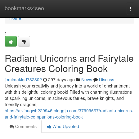
Home
bookmarks4seo
Togg
navi
Home
1
Radiant Unicorns and Fairytale
Creatures Coloring Book
jemimaklqd732302
297 days ago
News
Discuss
Unleash your creativity and journey into a world of enchantment
with this delightful coloring book! Filled with charming illustrations
of sparkling unicorns, mischievous fairies, brave knights, and
friendly dragons,
https://alvinuqwb229946.bloggip.com/37999667/radiant-unicorns-
and-fairytale-companions-coloring-book
Comments
Who Upvoted