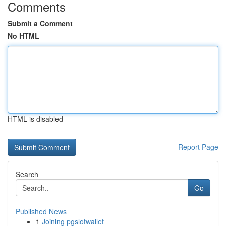
Comments
Submit a Comment
No HTML
HTML is disabled
Report Page
Search
Go
Published News
1
Joining pgslotwallet