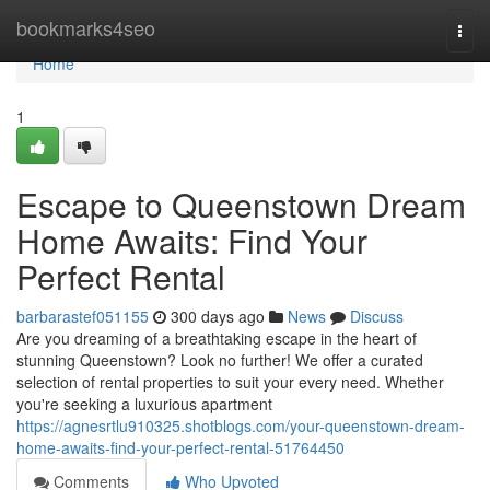
Home
bookmarks4seo
Togg
navi
Home
1
Escape to Queenstown Dream
Home Awaits: Find Your
Perfect Rental
barbarastef051155
300 days ago
News
Discuss
Are you dreaming of a breathtaking escape in the heart of
stunning Queenstown? Look no further! We offer a curated
selection of rental properties to suit your every need. Whether
you're seeking a luxurious apartment
https://agnesrtlu910325.shotblogs.com/your-queenstown-dream-
home-awaits-find-your-perfect-rental-51764450
Comments
Who Upvoted