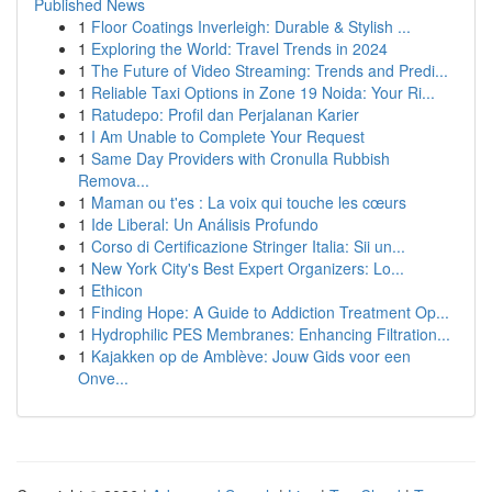
Published News
1
Floor Coatings Inverleigh: Durable & Stylish ...
1
Exploring the World: Travel Trends in 2024
1
The Future of Video Streaming: Trends and Predi...
1
Reliable Taxi Options in Zone 19 Noida: Your Ri...
1
Ratudepo: Profil dan Perjalanan Karier
1
I Am Unable to Complete Your Request
1
Same Day Providers with Cronulla Rubbish
Remova...
1
Maman ou t'es : La voix qui touche les cœurs
1
Ide Liberal: Un Análisis Profundo
1
Corso di Certificazione Stringer Italia: Sii un...
1
New York City's Best Expert Organizers: Lo...
1
Ethicon
1
Finding Hope: A Guide to Addiction Treatment Op...
1
Hydrophilic PES Membranes: Enhancing Filtration...
1
Kajakken op de Amblève: Jouw Gids voor een
Onve...