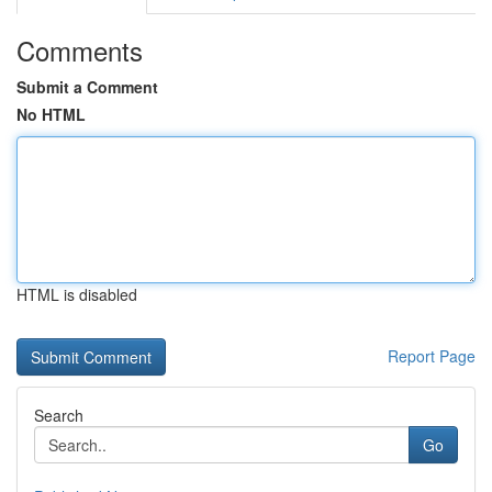
Comments
Submit a Comment
No HTML
HTML is disabled
Report Page
Search
Go