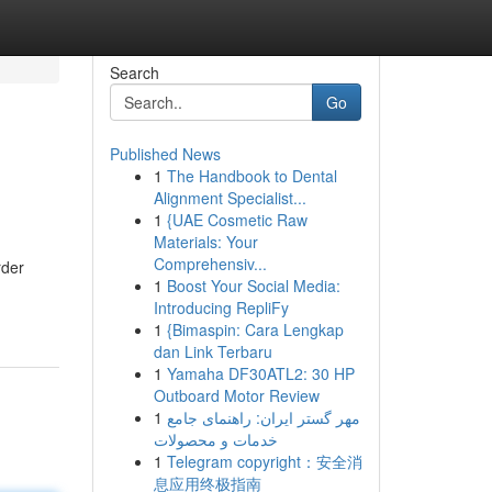
Search
Go
Published News
1
The Handbook to Dental
Alignment Specialist...
1
{UAE Cosmetic Raw
Materials: Your
Comprehensiv...
rder
1
Boost Your Social Media:
Introducing RepliFy
1
{Bimaspin: Cara Lengkap
dan Link Terbaru
1
Yamaha DF30ATL2: 30 HP
Outboard Motor Review
1
مهر گستر ایران: راهنمای جامع
خدمات و محصولات
1
Telegram copyright：安全消
息应用终极指南