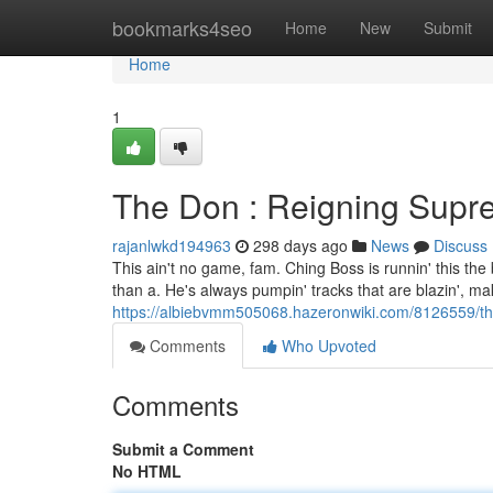
Home
bookmarks4seo
Home
New
Submit
Home
1
The Don : Reigning Supre
rajanlwkd194963
298 days ago
News
Discuss
This ain't no game, fam. Ching Boss is runnin' this the bo
than a. He's always pumpin' tracks that are blazin', ma
https://albiebvmm505068.hazeronwiki.com/8126559/t
Comments
Who Upvoted
Comments
Submit a Comment
No HTML