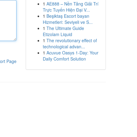
1
AE888 – Nền Tảng Giải Trí
Trực Tuyến Hiện Đại V...
1
Beşiktaş Escort bayan
Hizmetleri: Seviyeli ve S...
1
The Ultimate Guide
Etizolam Liquid
1
The revolutionary effect of
technological advan...
1
Acuvue Oasys 1-Day: Your
Daily Comfort Solution
ort Page