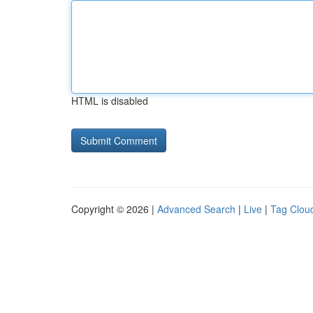
HTML is disabled
Copyright © 2026 |
Advanced Search
|
Live
|
Tag Clou