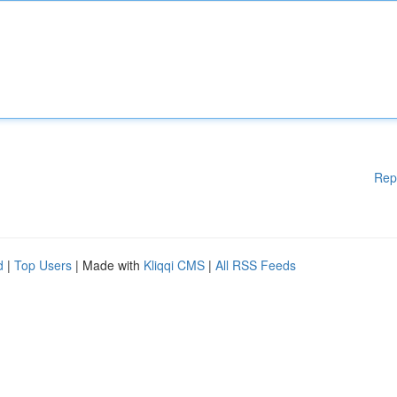
Rep
d
|
Top Users
| Made with
Kliqqi CMS
|
All RSS Feeds