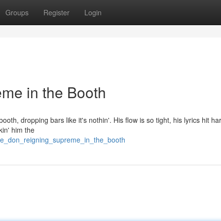
Groups
Register
Login
me in the Booth
oth, dropping bars like it's nothin'. His flow is so tight, his lyrics hit ha
kin' him the
he_don_reigning_supreme_in_the_booth