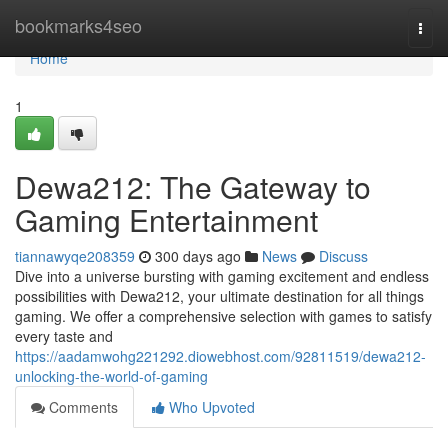
Home
bookmarks4seo
Togg
navi
Home
1
Dewa212: The Gateway to
Gaming Entertainment
tiannawyqe208359
300 days ago
News
Discuss
Dive into a universe bursting with gaming excitement and endless
possibilities with Dewa212, your ultimate destination for all things
gaming. We offer a comprehensive selection with games to satisfy
every taste and
https://aadamwohg221292.diowebhost.com/92811519/dewa212-
unlocking-the-world-of-gaming
Comments
Who Upvoted