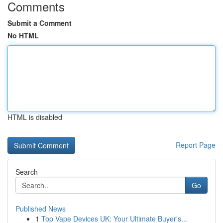
Comments
Submit a Comment
No HTML
HTML is disabled
Report Page
Search
Go
Published News
1
Top Vape Devices UK: Your Ultimate Buyer's...