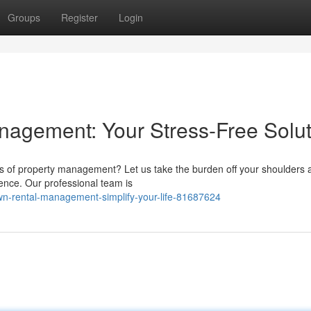
Groups
Register
Login
agement: Your Stress-Free Solut
s of property management? Let us take the burden off your shoulders 
ience. Our professional team is
n-rental-management-simplify-your-life-81687624