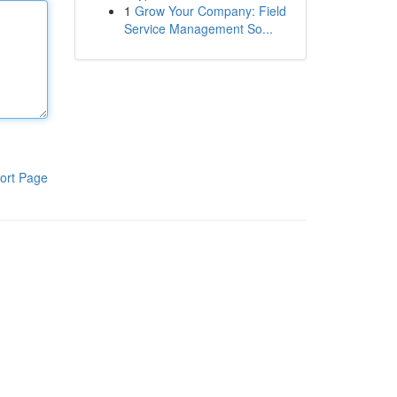
1
Grow Your Company: Field
Service Management So...
ort Page