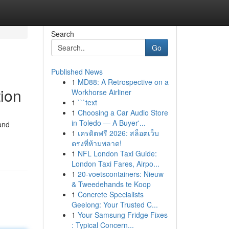
Search
Go
Published News
1
MD88: A Retrospective on a
ion
Workhorse Airliner
1
```text
1
Choosing a Car Audio Store
in Toledo — A Buyer'...
and
1
เครดิตฟรี 2026: สล็อตเว็บ
ตรงที่ห้ามพลาด!
1
NFL London Taxi Guide:
London Taxi Fares, Airpo...
1
20-voetscontainers: Nieuw
& Tweedehands te Koop
1
Concrete Specialists
Geelong: Your Trusted C...
1
Your Samsung Fridge Fixes
: Typical Concern...