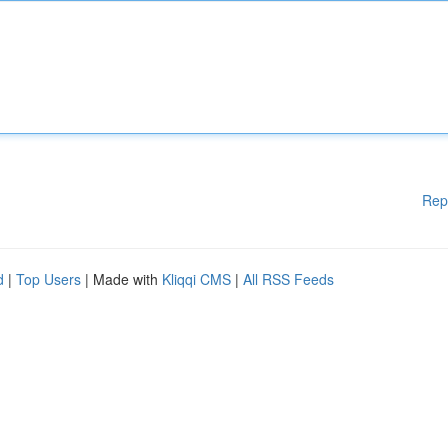
Rep
d
|
Top Users
| Made with
Kliqqi CMS
|
All RSS Feeds