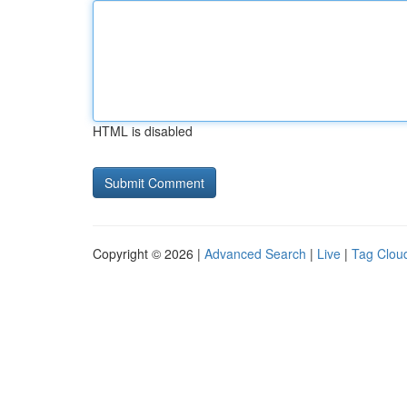
HTML is disabled
Copyright © 2026 |
Advanced Search
|
Live
|
Tag Clou