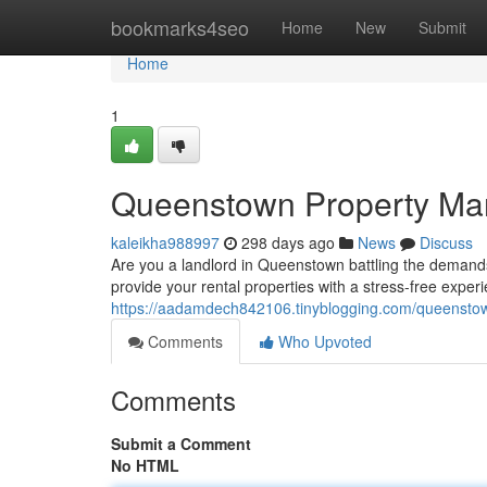
Home
bookmarks4seo
Home
New
Submit
Home
1
Queenstown Property Man
kaleikha988997
298 days ago
News
Discuss
Are you a landlord in Queenstown battling the demand
provide your rental properties with a stress-free exper
https://aadamdech842106.tinyblogging.com/queenstow
Comments
Who Upvoted
Comments
Submit a Comment
No HTML