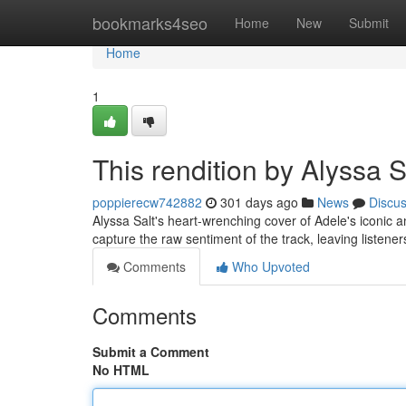
Home
bookmarks4seo
Home
New
Submit
Home
1
This rendition by Alyssa S
poppierecw742882
301 days ago
News
Discu
Alyssa Salt's heart-wrenching cover of Adele's iconic ant
capture the raw sentiment of the track, leaving listen
Comments
Who Upvoted
Comments
Submit a Comment
No HTML