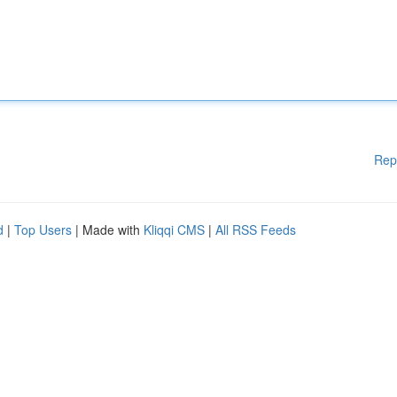
Rep
d
|
Top Users
| Made with
Kliqqi CMS
|
All RSS Feeds