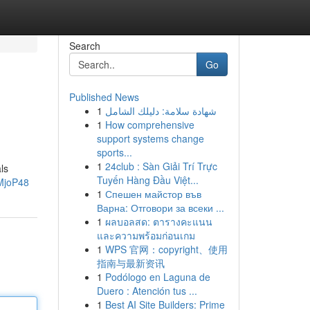
Search
Go
Published News
1
شهادة سلامة: دليلك الشامل
1
How comprehensive
support systems change
sports...
1
24club : Sàn Giải Trí Trực
ls
Tuyến Hàng Đầu Việt...
3MjoP48
1
Спешен майстор във
Варна: Отговори за всеки ...
1
ผลบอลสด: ตารางคะแนน
และความพร้อมก่อนเกม
1
WPS 官网：copyright、使用
指南与最新资讯
1
Podólogo en Laguna de
Duero : Atención tus ...
1
Best AI Site Builders: Prime