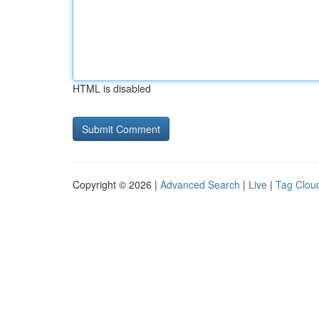
HTML is disabled
Copyright © 2026 |
Advanced Search
|
Live
|
Tag Clou