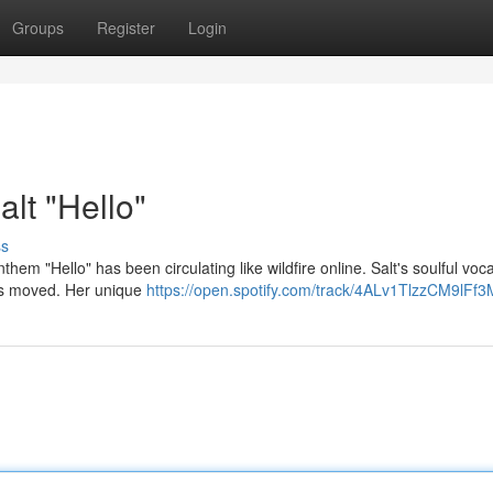
Groups
Register
Login
alt "Hello"
ss
hem "Hello" has been circulating like wildfire online. Salt's soulful voca
ers moved. Her unique
https://open.spotify.com/track/4ALv1TlzzCM9lFf