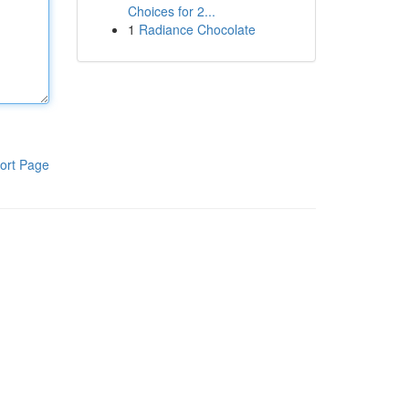
Choices for 2...
1
Radiance Chocolate
ort Page