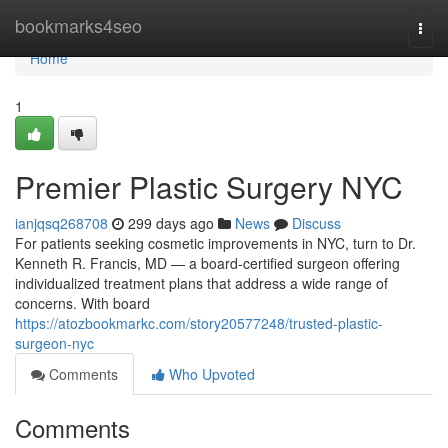
Home
bookmarks4seo
Togg
navi
Home
1
Premier Plastic Surgery NYC
ianjqsq268708
299 days ago
News
Discuss
For patients seeking cosmetic improvements in NYC, turn to Dr.
Kenneth R. Francis, MD — a board‑certified surgeon offering
individualized treatment plans that address a wide range of
concerns. With board
https://atozbookmarkc.com/story20577248/trusted-plastic-
surgeon-nyc
Comments
Who Upvoted
Comments