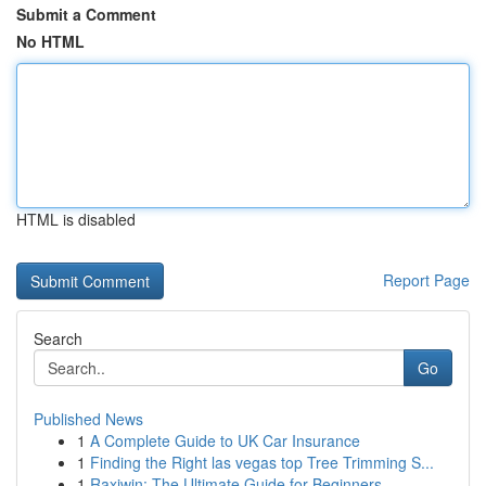
Submit a Comment
No HTML
HTML is disabled
Report Page
Search
Go
Published News
1
A Complete Guide to UK Car Insurance
1
Finding the Right las vegas top Tree Trimming S...
1
Raxiwin: The Ultimate Guide for Beginners