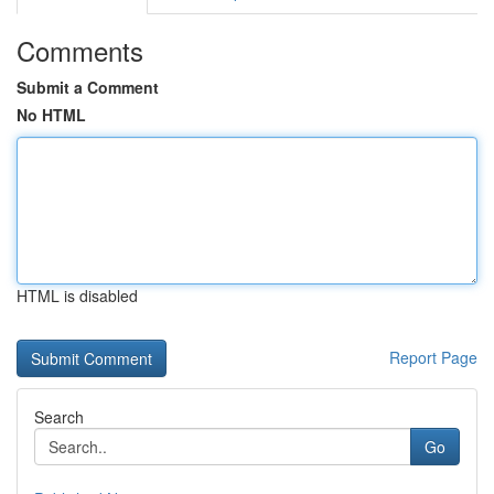
Comments
Submit a Comment
No HTML
HTML is disabled
Report Page
Search
Go