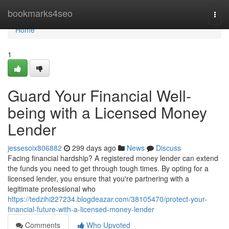
Home
bookmarks4seo
Togg
navi
Home
1
Guard Your Financial Well-
being with a Licensed Money
Lender
jessesoix806882
299 days ago
News
Discuss
Facing financial hardship? A registered money lender can extend
the funds you need to get through tough times. By opting for a
licensed lender, you ensure that you're partnering with a
legitimate professional who
https://tedzihi227234.blogdeazar.com/38105470/protect-your-
financial-future-with-a-licensed-money-lender
Comments
Who Upvoted