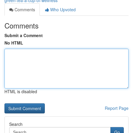
green-tea-a-cup-of-wellness
Comments
Who Upvoted
Comments
Submit a Comment
No HTML
HTML is disabled
Report Page
Search
Go