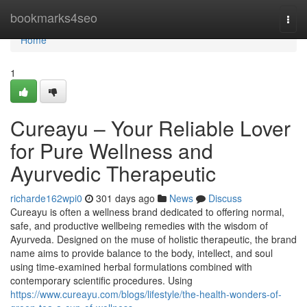
Home
bookmarks4seo
Togg
navi
Home
1
Cureayu – Your Reliable Lover
for Pure Wellness and
Ayurvedic Therapeutic
richarde162wpi0
301 days ago
News
Discuss
Cureayu is often a wellness brand dedicated to offering normal,
safe, and productive wellbeing remedies with the wisdom of
Ayurveda. Designed on the muse of holistic therapeutic, the brand
name aims to provide balance to the body, intellect, and soul
using time-examined herbal formulations combined with
contemporary scientific procedures. Using
https://www.cureayu.com/blogs/lifestyle/the-health-wonders-of-