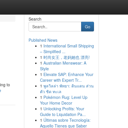
Search
Go
Published News
1
International Small Shipping
– Simplified ...
1
时尚女王，老妈她也 漂亮!
1
Australian Menswear: A
Style
1
Elevate SAP: Enhance Your
Career with Expert Tr...
ing to
1
พูลวิลล่า พัทยา: ดินแดน ส่วน
e
ตัว ชิด ทะเล
1
Pokémon Rug: Level Up
Your Home Decor
1
Unlocking Profits: Your
Guide to Liquidation Pa...
1
Últimas sobre Tecnología:
Aquello Tienes que Saber