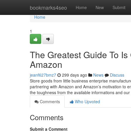
Home
bookmarks4seo
Home
New
Submit
Home
1
The Greatest Guide To Is 
Amazon
jeanf627bmz7
299 days ago
News
Discuss
Store goods from little business enterprise manufactu
partnering with Amazon and Amazon’s motivation to emp
the toughness from the available informations and our e
Comments
Who Upvoted
Comments
Submit a Comment