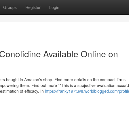
Groups
Register
Login
Conolidine Available Online on
rers bought in Amazon’s shop. Find more details on the compact firms
owering them. Find out more **This is a subjective evaluation accord
stimation of efficacy. In
https://franky197tuv8.worldblogged.com/profil