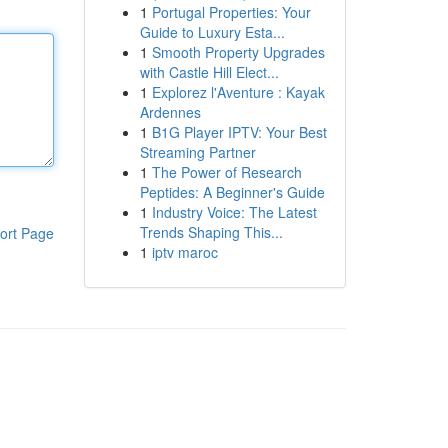
1
Portugal Properties: Your
Guide to Luxury Esta...
1
Smooth Property Upgrades
with Castle Hill Elect...
1
Explorez l'Aventure : Kayak
Ardennes
1
B1G Player IPTV: Your Best
Streaming Partner
1
The Power of Research
Peptides: A Beginner's Guide
1
Industry Voice: The Latest
Trends Shaping This...
ort Page
1
iptv maroc