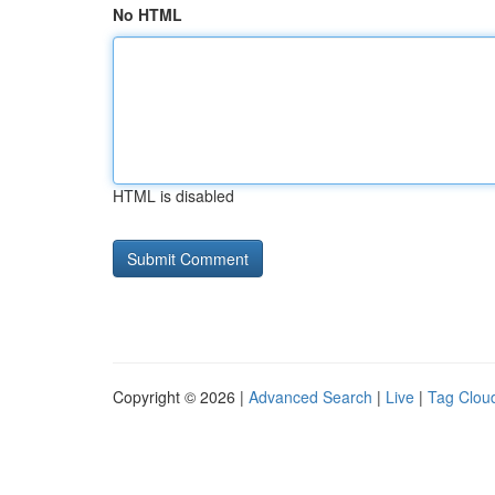
No HTML
HTML is disabled
Copyright © 2026 |
Advanced Search
|
Live
|
Tag Clou