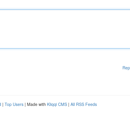
Rep
d
|
Top Users
| Made with
Kliqqi CMS
|
All RSS Feeds