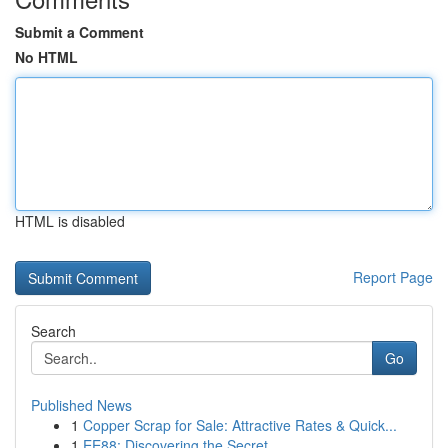
Submit a Comment
No HTML
HTML is disabled
Report Page
Search
Go
Published News
1
Copper Scrap for Sale: Attractive Rates & Quick...
1
EE88: Discovering the Secret