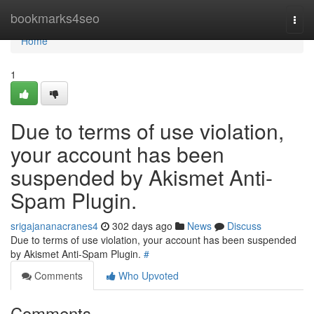
Home
bookmarks4seo
Togg
navi
Home
1
Due to terms of use violation,
your account has been
suspended by Akismet Anti-
Spam Plugin.
srigajananacranes4
302 days ago
News
Discuss
Due to terms of use violation, your account has been suspended
by Akismet Anti-Spam Plugin.
#
Comments
Who Upvoted
Comments