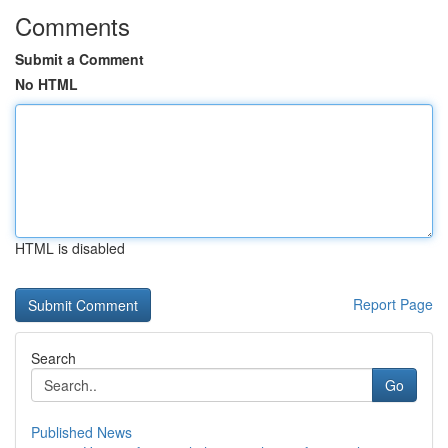
Comments
Submit a Comment
No HTML
HTML is disabled
Report Page
Search
Go
Published News