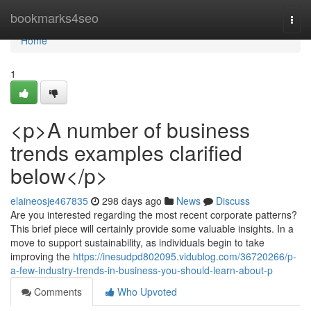
Home
bookmarks4seo
Togg
navi
Home
1
<p>A number of business
trends examples clarified
below</p>
elaineosje467835
298 days ago
News
Discuss
Are you interested regarding the most recent corporate patterns?
This brief piece will certainly provide some valuable insights. In a
move to support sustainability, as individuals begin to take
improving the
https://inesudpd802095.vidublog.com/36720266/p-
a-few-industry-trends-in-business-you-should-learn-about-p
Comments
Who Upvoted