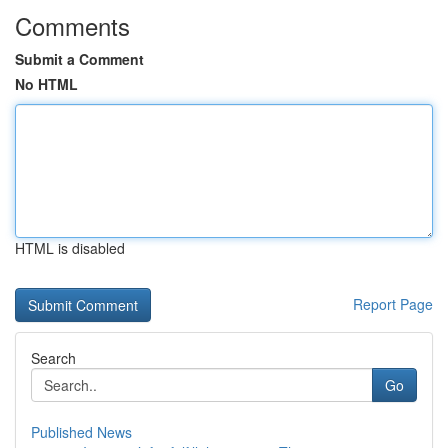
Comments
Submit a Comment
No HTML
HTML is disabled
Report Page
Search
Go
Published News