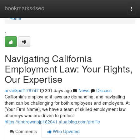
Home
bookmarks4seo
Togg
navi
Home
1
Navigating California
Employment Law: Your Rights,
Our Expertise
arrankpdf176747
301 days ago
News
Discuss
California's employment laws are demanding, and navigating
them can be challenging for both employees and employers. At
[Your Firm Name], we have a team of skilled employment law
attorneys who are driven to protect
https://andrewmpjp162041.atualblog.com/profile
Comments
Who Upvoted