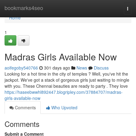
Home
bookmarks4seo
Togg
navi
Home
1
Madras Girls Available Now
aoifegoby540766
301 days ago
News
Discuss
Looking for a hot time in the city of temples ? Well, you've hit the
jackpot. We've got a stack of gorgeous girls just waiting to mingle
with you. These Chennai beauties are ready to party . They love
https://haseebwwhl892447.blogripley.com/37884707/madras-
girls-available-now
Comments
Who Upvoted
Comments
Submit a Comment