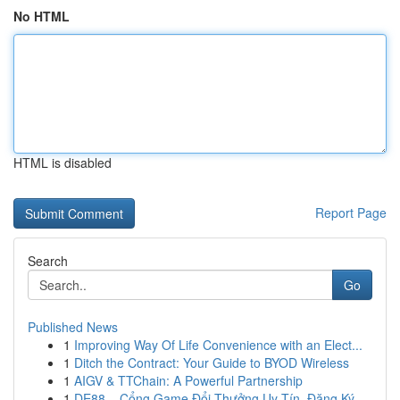
No HTML
HTML is disabled
Report Page
Search
Go
Published News
1
Improving Way Of Life Convenience with an Elect...
1
Ditch the Contract: Your Guide to BYOD Wireless
1
AIGV & TTChain: A Powerful Partnership
1
DE88 – Cổng Game Đổi Thưởng Uy Tín, Đăng Ký