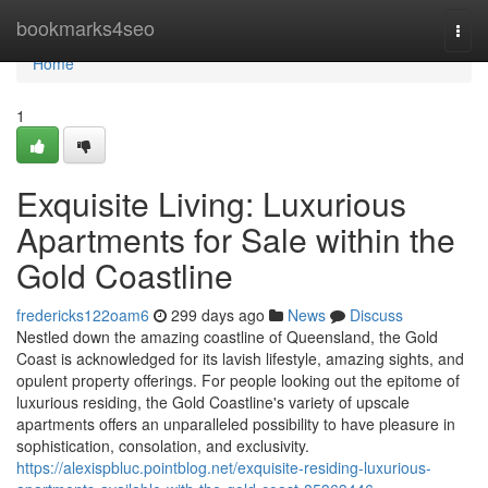
Home
bookmarks4seo
Togg
navi
Home
1
Exquisite Living: Luxurious
Apartments for Sale within the
Gold Coastline
fredericks122oam6
299 days ago
News
Discuss
Nestled down the amazing coastline of Queensland, the Gold
Coast is acknowledged for its lavish lifestyle, amazing sights, and
opulent property offerings. For people looking out the epitome of
luxurious residing, the Gold Coastline's variety of upscale
apartments offers an unparalleled possibility to have pleasure in
sophistication, consolation, and exclusivity.
https://alexispbluc.pointblog.net/exquisite-residing-luxurious-