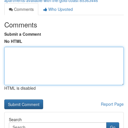
apartments-available-with-the-gold-coast-85363446
Comments
Who Upvoted
Comments
Submit a Comment
No HTML
HTML is disabled
Report Page
Search
Go