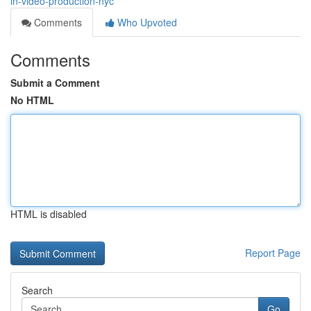
in-video-production-nyc
Comments
Who Upvoted
Comments
Submit a Comment
No HTML
HTML is disabled
Report Page
Search
Go