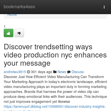
Home
bookmarks4seo
Togg
navi
Home
1
Discover trendsetting ways
video production nyc enhances
your message
andreiwu3815
301 days ago
News
Discuss
Discover Just How Efficient Video Manufacturing Can Transform
Your Marketing Approach In today's electronic landscape, efficient
video manufacturing plays an important duty in forming marketing
approaches. Brands that harness the power of video clip can
produce deep emotional links with their audiences. This technique
not just improves engagement yet likewise
https://lanenuycf.dbblog.net/10998591/discover-industry-insights-