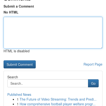
Submit a Comment
No HTML
HTML is disabled
Report Page
Search
Go
Published News
1
The Future of Video Streaming: Trends and Predi...
1
How comprehensive football player welfare progr...