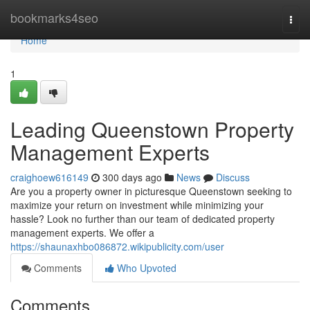
Home
bookmarks4seo
Togg
navi
Home
1
Leading Queenstown Property
Management Experts
craighoew616149
300 days ago
News
Discuss
Are you a property owner in picturesque Queenstown seeking to
maximize your return on investment while minimizing your
hassle? Look no further than our team of dedicated property
management experts. We offer a
https://shaunaxhbo086872.wikipublicity.com/user
Comments
Who Upvoted
Comments