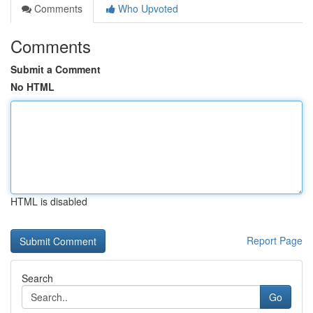
Comments
Who Upvoted
Comments
Submit a Comment
No HTML
HTML is disabled
Report Page
Search
Go