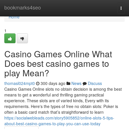
Home
bookmarks4seo
Togg
navi
Home
1
Casino Games Online What
Does best casino games to
play Mean?
thomasl024mpt0
300 days ago
News
Discuss
Casino Games Online slots no obtain decision is among the best
means to get a wonderful and thrilling gaming practical
experience. These slots are of varied kinds, Every with its
requirements. Here's the types of free no obtain slots: Poker is
often a basic card match that’s straightforward to learn
https://socialwebleads.com/story5905852/online-slots-5-tips-
about-best-casino-games-to-play-you-can-use-today