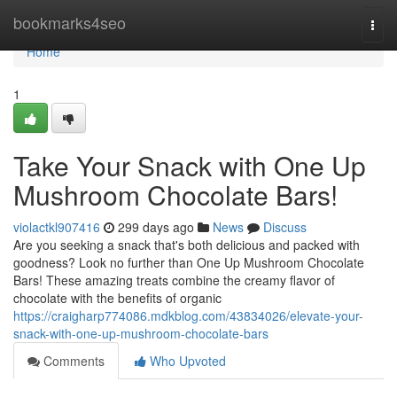
Home
bookmarks4seo
Togg
navi
Home
1
Take Your Snack with One Up
Mushroom Chocolate Bars!
violactkl907416
299 days ago
News
Discuss
Are you seeking a snack that's both delicious and packed with
goodness? Look no further than One Up Mushroom Chocolate
Bars! These amazing treats combine the creamy flavor of
chocolate with the benefits of organic
https://craigharp774086.mdkblog.com/43834026/elevate-your-
snack-with-one-up-mushroom-chocolate-bars
Comments
Who Upvoted