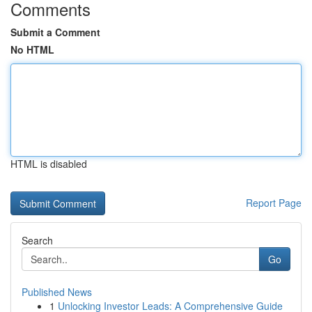
Comments
Submit a Comment
No HTML
HTML is disabled
Report Page
Search
Go
Published News
1
Unlocking Investor Leads: A Comprehensive Guide