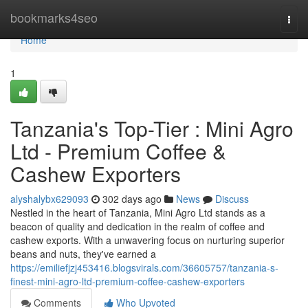
Home
bookmarks4seo
Togg
navi
Home
1
Tanzania's Top-Tier : Mini Agro
Ltd - Premium Coffee &
Cashew Exporters
alyshalybx629093
302 days ago
News
Discuss
Nestled in the heart of Tanzania, Mini Agro Ltd stands as a
beacon of quality and dedication in the realm of coffee and
cashew exports. With a unwavering focus on nurturing superior
beans and nuts, they've earned a
https://emiliefjzj453416.blogsvirals.com/36605757/tanzania-s-
finest-mini-agro-ltd-premium-coffee-cashew-exporters
Comments
Who Upvoted