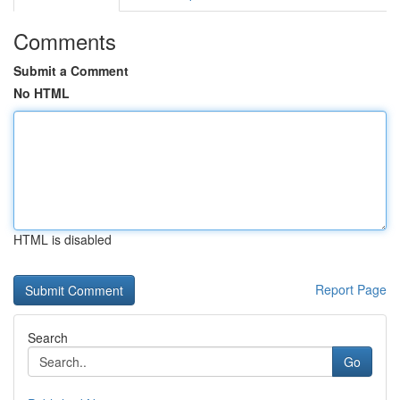
Comments
Submit a Comment
No HTML
HTML is disabled
Report Page
Search
Go