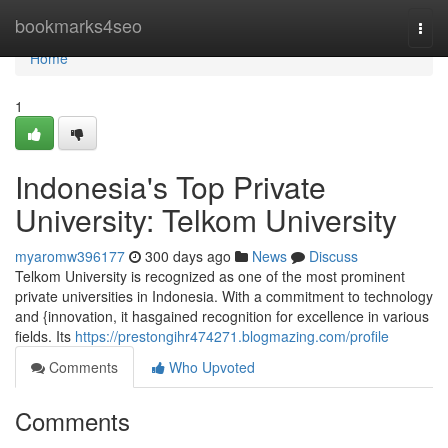
Home
bookmarks4seo
Togg
navi
Home
1
Indonesia's Top Private
University: Telkom University
myaromw396177
300 days ago
News
Discuss
Telkom University is recognized as one of the most prominent
private universities in Indonesia. With a commitment to technology
and {innovation, it hasgained recognition for excellence in various
fields. Its
https://prestongihr474271.blogmazing.com/profile
Comments
Who Upvoted
Comments