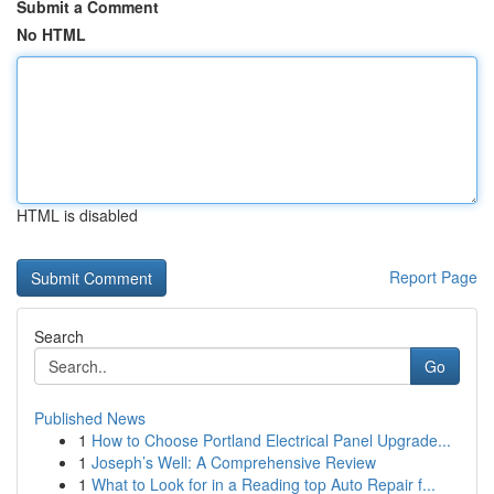
Submit a Comment
No HTML
HTML is disabled
Report Page
Search
Go
Published News
1
How to Choose Portland Electrical Panel Upgrade...
1
Joseph’s Well: A Comprehensive Review
1
What to Look for in a Reading top Auto Repair f...