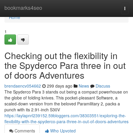
Home
bookmarks4seo
Togg
navi
Home
1
Checking out the flexibility in
the Spyderco Para three in out
of doors Adventures
brendaencv054662
299 days ago
News
Discuss
The Spyderco Para 3 stands out being a compact powerhouse on
the globe of folding knives. This pocket-pleasant Software, a
scaled-down version from the beloved Paramilitary 2, packs a
punch with its 2.91-inch S30V
https://laylapnrl239152.59bloggers.com/38303551/exploring-the-
flexibility-with-the-spyderco-para-three-in-out-of-doors-adventures
Comments
Who Upvoted