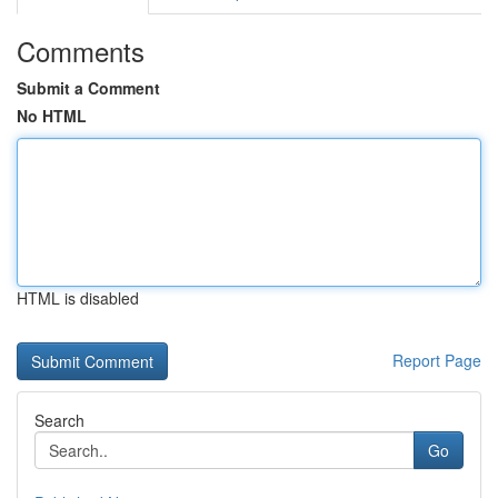
Comments
Submit a Comment
No HTML
HTML is disabled
Report Page
Search
Go