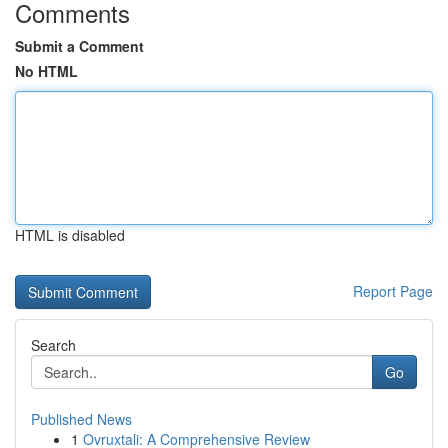
Comments
Submit a Comment
No HTML
HTML is disabled
Report Page
Search
Go
Published News
1
Ovruxtali: A Comprehensive Review