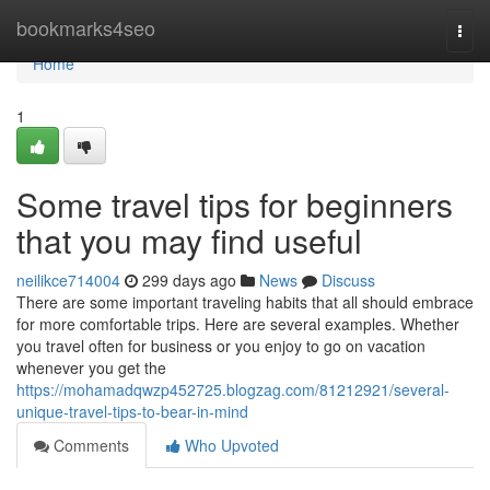
Home
bookmarks4seo
Togg
navi
Home
1
Some travel tips for beginners
that you may find useful
neilikce714004
299 days ago
News
Discuss
There are some important traveling habits that all should embrace
for more comfortable trips. Here are several examples. Whether
you travel often for business or you enjoy to go on vacation
whenever you get the
https://mohamadqwzp452725.blogzag.com/81212921/several-
unique-travel-tips-to-bear-in-mind
Comments
Who Upvoted