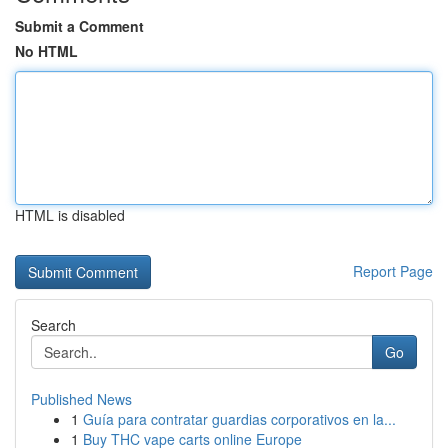
Submit a Comment
No HTML
HTML is disabled
Report Page
Search
Go
Published News
1
Guía para contratar guardias corporativos en la...
1
Buy THC vape carts online Europe