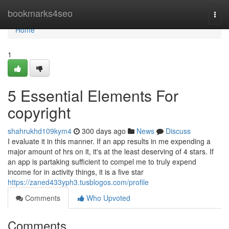
Home
bookmarks4seo
Togg
navi
Home
1
5 Essential Elements For
copyright
shahrukhd109kym4
300 days ago
News
Discuss
I evaluate it in this manner. If an app results in me expending a
major amount of hrs on it, it's at the least deserving of 4 stars. If
an app is partaking sufficient to compel me to truly expend
income for in activity things, it is a five star
https://zaned433yph3.tusblogos.com/profile
Comments
Who Upvoted
Comments