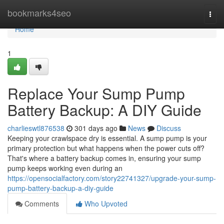
Home
bookmarks4seo
Togg
navi
Home
1
Replace Your Sump Pump
Battery Backup: A DIY Guide
charlieswtl876538
301 days ago
News
Discuss
Keeping your crawlspace dry is essential. A sump pump is your
primary protection but what happens when the power cuts off?
That's where a battery backup comes in, ensuring your sump
pump keeps working even during an
https://opensocialfactory.com/story22741327/upgrade-your-sump-
pump-battery-backup-a-diy-guide
Comments
Who Upvoted