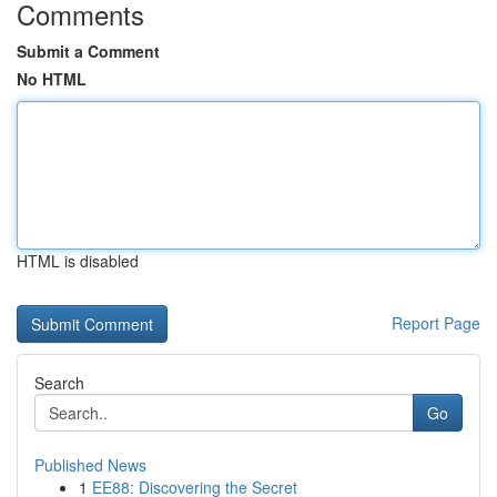
Comments
Submit a Comment
No HTML
HTML is disabled
Report Page
Search
Go
Published News
1
EE88: Discovering the Secret