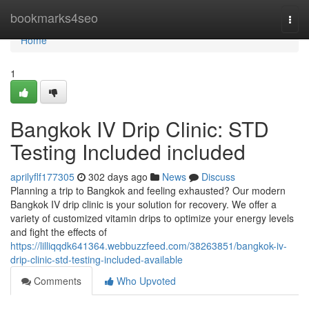
Home
bookmarks4seo
Togg
navi
Home
1
Bangkok IV Drip Clinic: STD
Testing Included included
aprilyflf177305
302 days ago
News
Discuss
Planning a trip to Bangkok and feeling exhausted? Our modern
Bangkok IV drip clinic is your solution for recovery. We offer a
variety of customized vitamin drips to optimize your energy levels
and fight the effects of
https://lilliqqdk641364.webbuzzfeed.com/38263851/bangkok-iv-
drip-clinic-std-testing-included-available
Comments
Who Upvoted