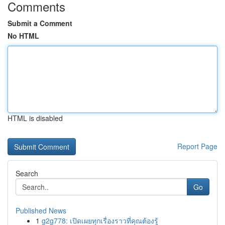
Comments
Submit a Comment
No HTML
HTML is disabled
Report Page
Search
Go
Published News
1
g2g778: เปิดเผยทุกเรื่องราวที่คุณต้องรู้