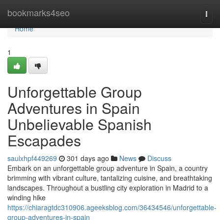
Home
bookmarks4seo
Togg
navi
Home
1
Unforgettable Group
Adventures in Spain
Unbelievable Spanish
Escapades
saulxhpf449269
301 days ago
News
Discuss
Embark on an unforgettable group adventure in Spain, a country
brimming with vibrant culture, tantalizing cuisine, and breathtaking
landscapes. Throughout a bustling city exploration in Madrid to a
winding hike
https://chiaragtdc310906.ageeksblog.com/36434546/unforgettable-
group-adventures-in-spain