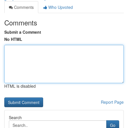
Comments
Who Upvoted
Comments
Submit a Comment
No HTML
HTML is disabled
Report Page
Search
Go