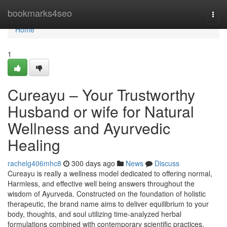
Home
bookmarks4seo
Togg
navi
Home
1
Cureayu – Your Trustworthy
Husband or wife for Natural
Wellness and Ayurvedic
Healing
rachelg406mhc8
300 days ago
News
Discuss
Cureayu is really a wellness model dedicated to offering normal,
Harmless, and effective well being answers throughout the
wisdom of Ayurveda. Constructed on the foundation of holistic
therapeutic, the brand name aims to deliver equilibrium to your
body, thoughts, and soul utilizing time-analyzed herbal
formulations combined with contemporary scientific practices.