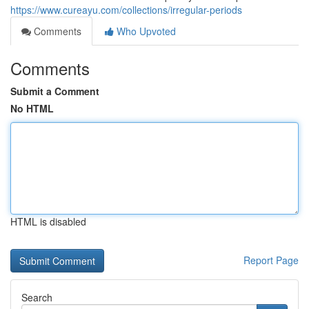
https://www.cureayu.com/collections/irregular-periods
Comments
Who Upvoted
Comments
Submit a Comment
No HTML
HTML is disabled
Report Page
Search