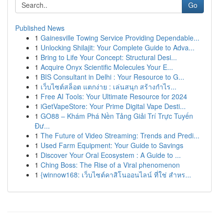
Go
Published News
1
Gainesville Towing Service Providing Dependable...
1
Unlocking Shilajit: Your Complete Guide to Adva...
1
Bring to Life Your Concept: Structural Desi...
1
Acquire Onyx Scientific Molecules Your E...
1
BIS Consultant in Delhi : Your Resource to G...
1
เว็บไซต์สล็อต แตกง่าย : เล่นสนุก สร้างกำไร...
1
Free AI Tools: Your Ultimate Resource for 2024
1
iGetVapeStore: Your Prime Digital Vape Desti...
1
GO88 – Khám Phá Nền Tảng Giải Trí Trực Tuyến
Đư...
1
The Future of Video Streaming: Trends and Predi...
1
Used Farm Equipment: Your Guide to Savings
1
Discover Your Oral Ecosystem : A Guide to ...
1
Ching Boss: The Rise of a Viral phenomenon
1
{winnow168: เว็บไซต์คาสิโนออนไลน์ ที่ใช่ สำหร...