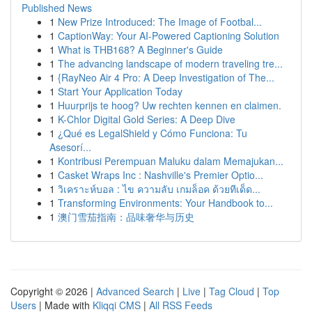
Published News
1
New Prize Introduced: The Image of Footbal...
1
CaptionWay: Your AI-Powered Captioning Solution
1
What is THB168? A Beginner's Guide
1
The advancing landscape of modern traveling tre...
1
{RayNeo Air 4 Pro: A Deep Investigation of The...
1
Start Your Application Today
1
Huurprijs te hoog? Uw rechten kennen en claimen.
1
K-Chlor Digital Gold Series: A Deep Dive
1
¿Qué es LegalShield y Cómo Funciona: Tu
Asesorí...
1
Kontribusi Perempuan Maluku dalam Memajukan...
1
Casket Wraps Inc : Nashville's Premier Optio...
1
วิเคราะห์บอล : ไข ความลับ เกมล็อค ด้วยทีเด็ด...
1
Transforming Environments: Your Handbook to...
1
澳门雪茄指南：品味奢华与历史
Copyright © 2026 |
Advanced Search
|
Live
|
Tag Cloud
|
Top
Users
| Made with
Kliqqi CMS
|
All RSS Feeds