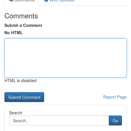
Comments
Submit a Comment
No HTML
HTML is disabled
Report Page
Search
Go