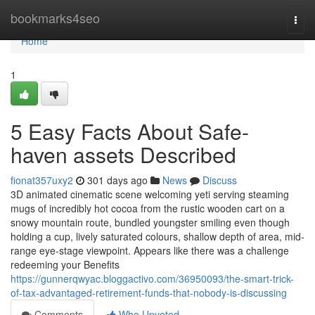
Home
bookmarks4seo
Togg
navi
Home
1
5 Easy Facts About Safe-
haven assets Described
fionat357uxy2
301 days ago
News
Discuss
3D animated cinematic scene welcoming yeti serving steaming
mugs of incredibly hot cocoa from the rustic wooden cart on a
snowy mountain route, bundled youngster smiling even though
holding a cup, lively saturated colours, shallow depth of area, mid-
range eye-stage viewpoint. Appears like there was a challenge
redeeming your Benefits
https://gunnerqwyac.bloggactivo.com/36950093/the-smart-trick-
of-tax-advantaged-retirement-funds-that-nobody-is-discussing
Comments
Who Upvoted