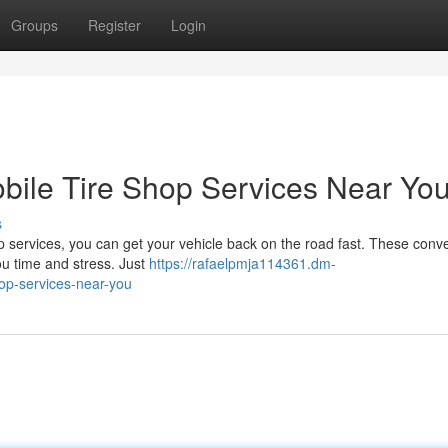
Groups
Register
Login
obile Tire Shop Services Near Yo
s
op services, you can get your vehicle back on the road fast. These conv
you time and stress. Just
https://rafaelpmja114361.dm-
hop-services-near-you