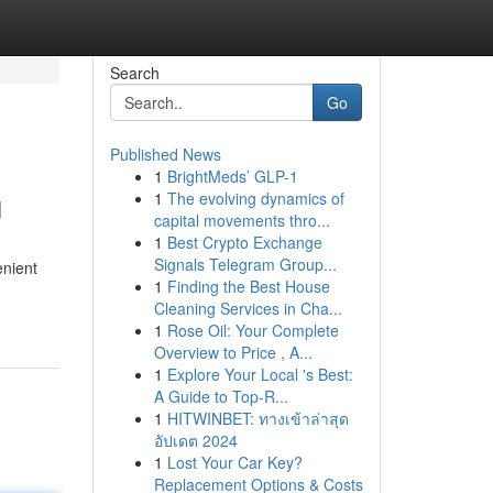
Search
Go
Published News
1
BrightMeds’ GLP-1
u
1
The evolving dynamics of
capital movements thro...
1
Best Crypto Exchange
Signals Telegram Group...
enient
1
Finding the Best House
Cleaning Services in Cha...
1
Rose Oil: Your Complete
Overview to Price , A...
1
Explore Your Local 's Best:
A Guide to Top-R...
1
HITWINBET: ทางเข้าล่าสุด
อัปเดต 2024
1
Lost Your Car Key?
Replacement Options & Costs