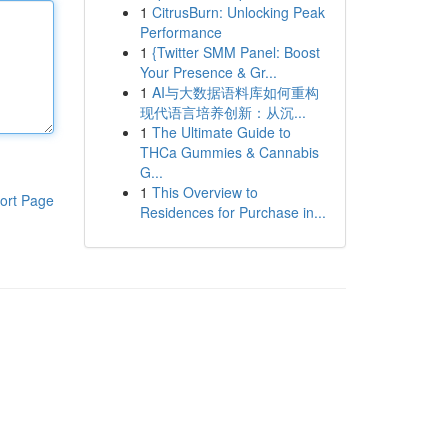
1
CitrusBurn: Unlocking Peak
Performance
1
{Twitter SMM Panel: Boost
Your Presence & Gr...
1
AI与大数据语料库如何重构
现代语言培养创新：从沉...
1
The Ultimate Guide to
THCa Gummies & Cannabis
G...
1
This Overview to
ort Page
Residences for Purchase in...