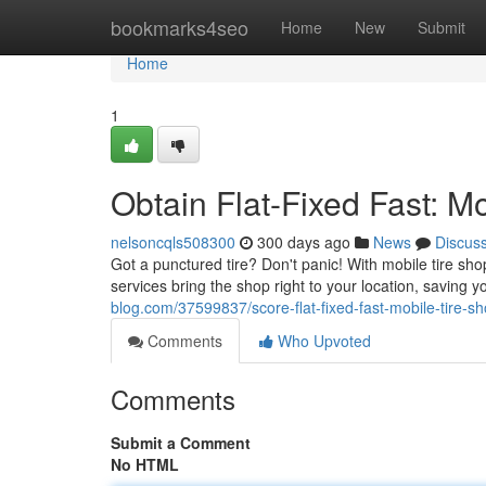
Home
bookmarks4seo
Home
New
Submit
Home
1
Obtain Flat-Fixed Fast: M
nelsoncqls508300
300 days ago
News
Discus
Got a punctured tire? Don't panic! With mobile tire sh
services bring the shop right to your location, saving 
blog.com/37599837/score-flat-fixed-fast-mobile-tire-s
Comments
Who Upvoted
Comments
Submit a Comment
No HTML