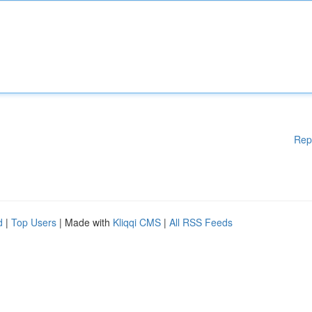
Rep
d
|
Top Users
| Made with
Kliqqi CMS
|
All RSS Feeds