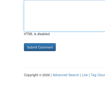
HTML is disabled
Copyright © 2026 |
Advanced Search
|
Live
|
Tag Clou