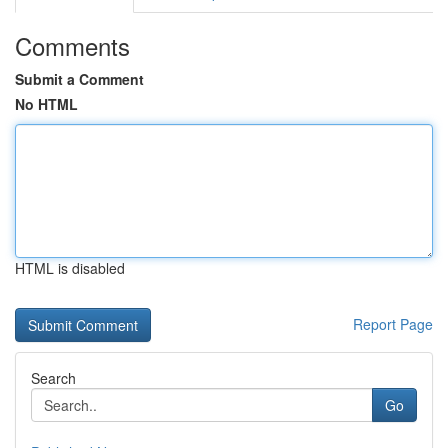
Comments
Submit a Comment
No HTML
HTML is disabled
Report Page
Search
Go