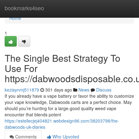
Home
bookmarks4seo
Home
1
The Single Best Strategy To
Use For
https://dabwoodsdisposable.co.
keziaynmj511879
301 days ago
News
Discuss
If you already have a vape battery or favor the ability to customize
your vape knowledge, Dabwoods carts are a perfect choice. May
should you’re hunting for a large-good quality weed vape
encounter that blends potent
https://estellecjej404821.webdesign96.com/38203798/the-
dabwoods-uk-diaries
Comments
Who Upvoted