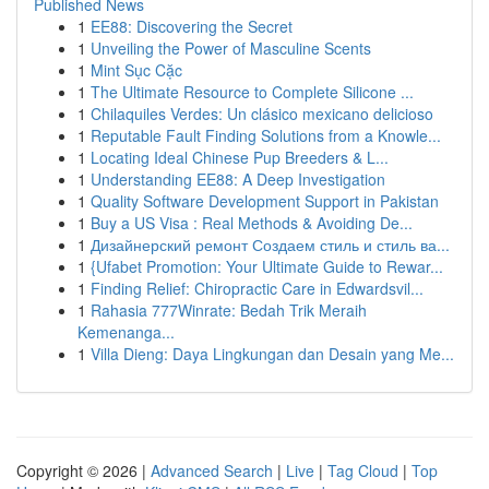
Published News
1
EE88: Discovering the Secret
1
Unveiling the Power of Masculine Scents
1
Mint Sục Cặc
1
The Ultimate Resource to Complete Silicone ...
1
Chilaquiles Verdes: Un clásico mexicano delicioso
1
Reputable Fault Finding Solutions from a Knowle...
1
Locating Ideal Chinese Pup Breeders & L...
1
Understanding EE88: A Deep Investigation
1
Quality Software Development Support in Pakistan
1
Buy a US Visa : Real Methods & Avoiding De...
1
Дизайнерский ремонт Создаем стиль и стиль ва...
1
{Ufabet Promotion: Your Ultimate Guide to Rewar...
1
Finding Relief: Chiropractic Care in Edwardsvil...
1
Rahasia 777Winrate: Bedah Trik Meraih
Kemenanga...
1
Villa Dieng: Daya Lingkungan dan Desain yang Me...
Copyright © 2026 |
Advanced Search
|
Live
|
Tag Cloud
|
Top