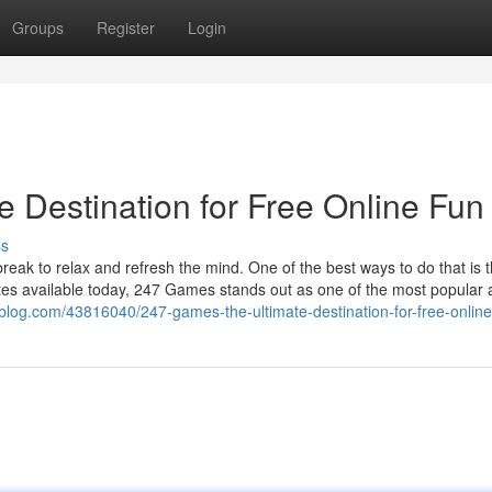
Groups
Register
Login
 Destination for Free Online Fun
ss
 break to relax and refresh the mind. One of the best ways to do that is 
es available today, 247 Games stands out as one of the most popular 
blog.com/43816040/247-games-the-ultimate-destination-for-free-online