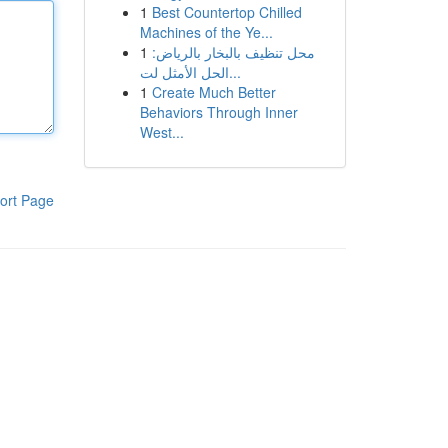
1
Best Countertop Chilled
Machines of the Ye...
1
محل تنظيف بالبخار بالرياض:
الحل الأمثل لت...
1
Create Much Better
Behaviors Through Inner
West...
ort Page