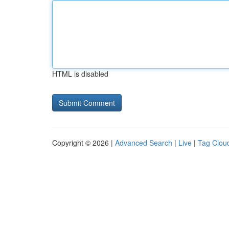
HTML is disabled
Copyright © 2026 |
Advanced Search
|
Live
|
Tag Clou