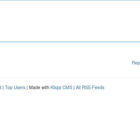
Rep
d
|
Top Users
| Made with
Kliqqi CMS
|
All RSS Feeds