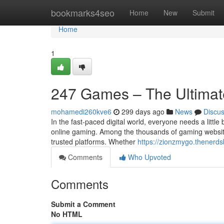
Home
bookmarks4seo
Home
New
Submit
Home
1
247 Games – The Ultimate
mohamedi260kve6
299 days ago
News
Discu
In the fast-paced digital world, everyone needs a little
online gaming. Among the thousands of gaming websit
trusted platforms. Whether
https://zionzmygo.thenerds
Comments
Who Upvoted
Comments
Submit a Comment
No HTML