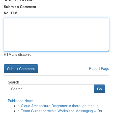
Submit a Comment
No HTML
HTML is disabled
Report Page
Search
Go
Published News
1
Cloud Architecture Diagrams: A thorough manual
1
Team Guidance within Workplace Messaging -- Dri...