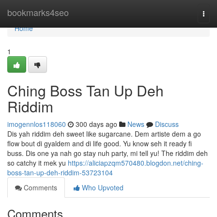
Home
bookmarks4seo
Togg
navi
Home
1
Ching Boss Tan Up Deh
Riddim
imogennlos118060
300 days ago
News
Discuss
Dis yah riddim deh sweet like sugarcane. Dem artiste dem a go
flow bout di gyaldem and di life good. Yu know seh it ready fi
buss. Dis one ya nah go stay nuh party, mi tell yu! The riddim deh
so catchy it mek yu
https://aliciapzqm570480.blogdon.net/ching-
boss-tan-up-deh-riddim-53723104
Comments
Who Upvoted
Comments