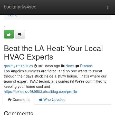
Home
bookmarks4seo
Togg
navi
Home
1
Beat the LA Heat: Your Local
HVAC Experts
qasimyirm159128
301 days ago
News
Discuss
Los Angeles summers are fierce, and no one wants to sweat
through their days stuck inside a stuffy house. That's where our
team of expert HVAC technicians comes in! We're committed to
keeping your home cool and
https://lexieexzz989503.atualblog.com/profile
Comments
Who Upvoted
Comments