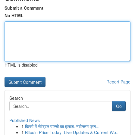
Submit a Comment
No HTML
HTML is disabled
Report Page
Search
Go
Published News
1
दिल्ली में सेरेब्रल पाल्सी का इलाज: नवीनतम प्रग...
1
Bitcoin Price Today: Live Updates & Current Wo...