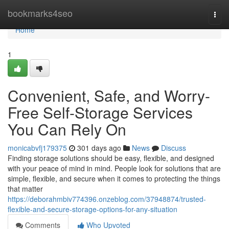
Home
bookmarks4seo
Togg
navi
Home
1
Convenient, Safe, and Worry-
Free Self-Storage Services
You Can Rely On
monicabvfj179375
301 days ago
News
Discuss
Finding storage solutions should be easy, flexible, and designed
with your peace of mind in mind. People look for solutions that are
simple, flexible, and secure when it comes to protecting the things
that matter
https://deborahmbiv774396.onzeblog.com/37948874/trusted-
flexible-and-secure-storage-options-for-any-situation
Comments
Who Upvoted