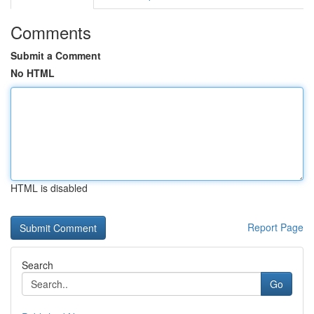
Comments
Submit a Comment
No HTML
HTML is disabled
Report Page
Search
Go