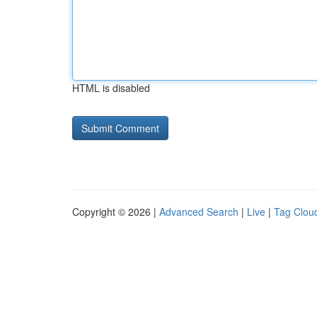
HTML is disabled
Copyright © 2026 |
Advanced Search
|
Live
|
Tag Clou