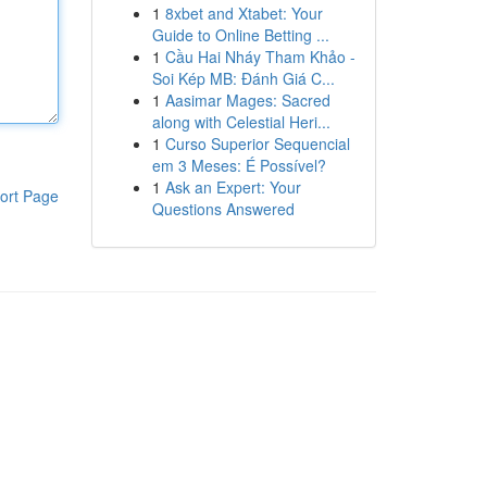
1
8xbet and Xtabet: Your
Guide to Online Betting ...
1
Cầu Hai Nháy Tham Khảo -
Soi Kép MB: Đánh Giá C...
1
Aasimar Mages: Sacred
along with Celestial Heri...
1
Curso Superior Sequencial
em 3 Meses: É Possível?
1
Ask an Expert: Your
ort Page
Questions Answered