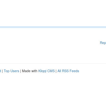
Rep
d
|
Top Users
| Made with
Kliqqi CMS
|
All RSS Feeds