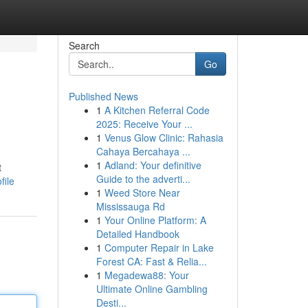
Search
Go
Published News
1
A Kitchen Referral Code
2025: Receive Your ...
1
Venus Glow Clinic: Rahasia
Cahaya Bercahaya ...
1
Adland: Your definitive
t
Guide to the adverti...
file
1
Weed Store Near
Mississauga Rd
1
Your Online Platform: A
Detailed Handbook
1
Computer Repair in Lake
Forest CA: Fast & Relia...
1
Megadewa88: Your
Ultimate Online Gambling
Desti...