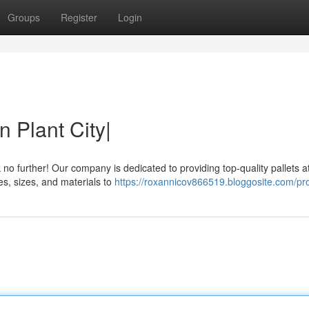
Groups
Register
Login
n Plant City|
 no further! Our company is dedicated to providing top-quality pallets a
pes, sizes, and materials to
https://roxannicov866519.bloggosite.com/pro