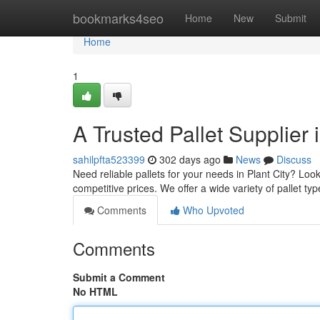
Home
bookmarks4seo
Home
New
Submit
Home
1
A Trusted Pallet Supplier i
sahilpfta523399
302 days ago
News
Discuss
Need reliable pallets for your needs in Plant City? Look
competitive prices. We offer a wide variety of pallet ty
Comments
Who Upvoted
Comments
Submit a Comment
No HTML