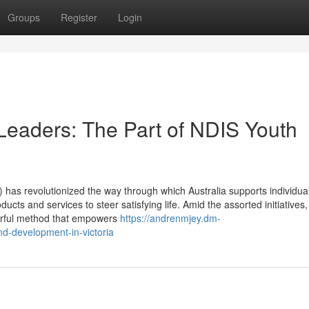
Groups
Register
Login
eaders: The Part of NDIS Youth
has revolutionized the way through which Australia supports individual
ducts and services to steer satisfying life. Amid the assorted initiatives
erful method that empowers
https://andrenmjey.dm-
nd-development-in-victoria