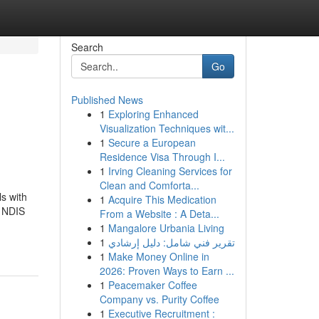
Search
Go
Published News
1
Exploring Enhanced
Visualization Techniques wit...
1
Secure a European
Residence Visa Through I...
1
Irving Cleaning Services for
Clean and Comforta...
s with
1
Acquire This Medication
, NDIS
From a Website : A Deta...
1
Mangalore Urbania Living
1
تقرير فني شامل: دليل إرشادي
1
Make Money Online in
2026: Proven Ways to Earn ...
1
Peacemaker Coffee
Company vs. Purity Coffee
1
Executive Recruitment :