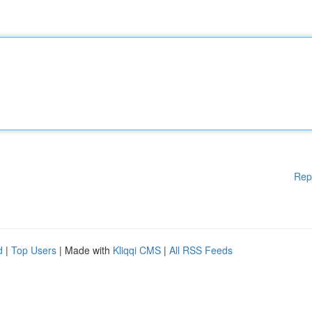
Rep
d
|
Top Users
| Made with
Kliqqi CMS
|
All RSS Feeds