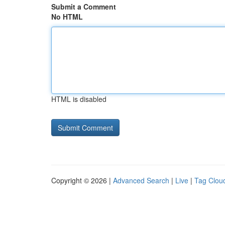
Submit a Comment
No HTML
HTML is disabled
Copyright © 2026 |
Advanced Search
|
Live
|
Tag Clou