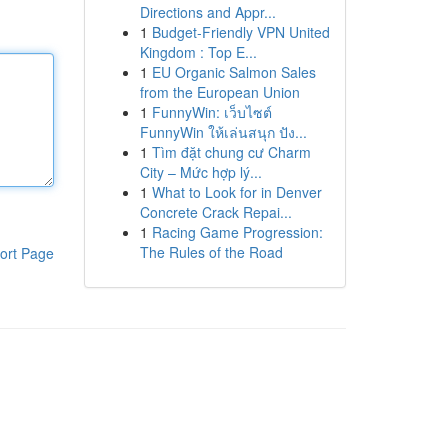
Directions and Appr...
1
Budget-Friendly VPN United
Kingdom : Top E...
1
EU Organic Salmon Sales
from the European Union
1
FunnyWin: เว็บไซต์
FunnyWin ให้เล่นสนุก ปัง...
1
Tìm đặt chung cư Charm
City – Mức hợp lý...
1
What to Look for in Denver
Concrete Crack Repai...
1
Racing Game Progression:
The Rules of the Road
ort Page