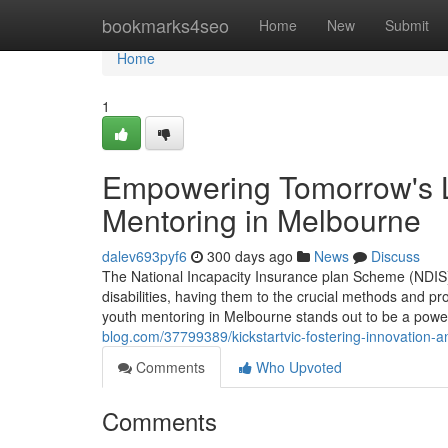
Home
bookmarks4seo
Home
New
Submit
Home
1
Empowering Tomorrow's L
Mentoring in Melbourne
dalev693pyf6
300 days ago
News
Discuss
The National Incapacity Insurance plan Scheme (NDIS) 
disabilities, having them to the crucial methods and pro
youth mentoring in Melbourne stands out to be a pow
blog.com/37799389/kickstartvic-fostering-innovation-a
Comments
Who Upvoted
Comments