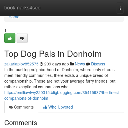
Home
bookmarks4seo
Togg
navi
Home
1
Top Dog Pals in Donholm
zakariapiov852575
299 days ago
News
Discuss
In the bustling neighborhood of Donholm, where leafy streets
meet friendly communities, there exists a unique breed of
companionship. These are not your average furry friends, but
rather exceptional companions who
https://emiliawfwy220315.bligblogging.com/35415937/the-finest-
companions-of-donholm
Comments
Who Upvoted
Comments