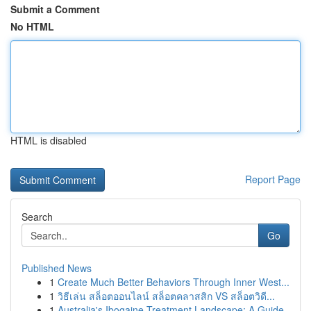
Submit a Comment
No HTML
HTML is disabled
Report Page
Search
Go
Published News
1
Create Much Better Behaviors Through Inner West...
1
วิธีเล่น สล็อตออนไลน์ สล็อตคลาสสิก VS สล็อตวิดี...
1
Australia's Ibogaine Treatment Landscape: A Guide