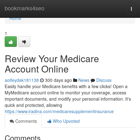
Home
bookmarks4seo
Togg
navi
Home
1
Review Your Medicare
Account Online
aoifeydak181138
300 days ago
News
Discuss
Easily handle your Medicare benefits with a few clicks! Open a
MyMedicare account online to monitor your coverage, access
important documents, and modify your personal information. It's
quick and protected, allowing
https://www.iradina.com/medicaresupplementinsurance
Comments
Who Upvoted
Comments