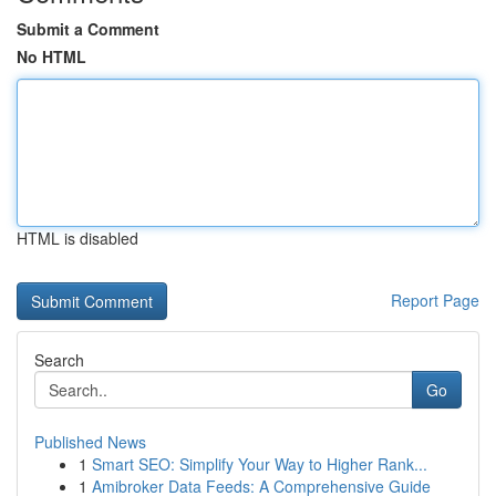
Submit a Comment
No HTML
HTML is disabled
Report Page
Search
Go
Published News
1
Smart SEO: Simplify Your Way to Higher Rank...
1
Amibroker Data Feeds: A Comprehensive Guide