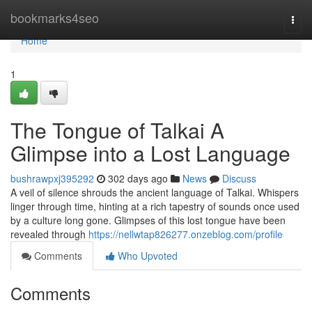
Home
bookmarks4seo
Togg
navi
Home
1
The Tongue of Talkai A
Glimpse into a Lost Language
bushrawpxj395292
302 days ago
News
Discuss
A veil of silence shrouds the ancient language of Talkai. Whispers
linger through time, hinting at a rich tapestry of sounds once used
by a culture long gone. Glimpses of this lost tongue have been
revealed through
https://nellwtap826277.onzeblog.com/profile
Comments
Who Upvoted
Comments