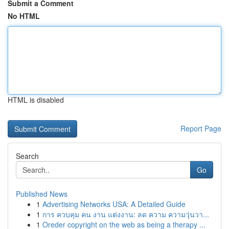
Submit a Comment
No HTML
HTML is disabled
Report Page
Search
Go
Published News
1
Advertising Networks USA: A Detailed Guide
1
การ ควบคุม คน งาน แต่งงาน: ลด ความ ความวุ่นวา...
1
Oreder copyright on the web as being a therapy ...