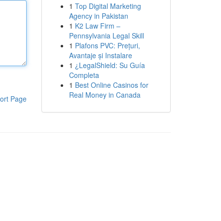
1
Top Digital Marketing
Agency in Pakistan
1
K2 Law Firm –
Pennsylvania Legal Skill
1
Plafons PVC: Prețuri,
Avantaje și Instalare
1
¿LegalShield: Su Guía
Completa
1
Best Online Casinos for
Real Money in Canada
ort Page