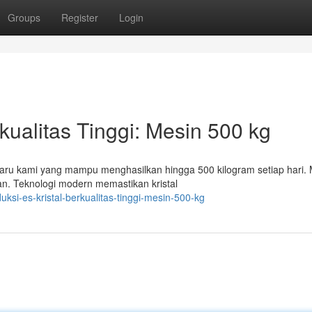
Groups
Register
Login
kualitas Tinggi: Mesin 500 kg
baru kami yang mampu menghasilkan hingga 500 kilogram setiap hari. M
n. Teknologi modern memastikan kristal
si-es-kristal-berkualitas-tinggi-mesin-500-kg