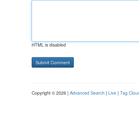
HTML is disabled
Copyright © 2026 |
Advanced Search
|
Live
|
Tag Clou