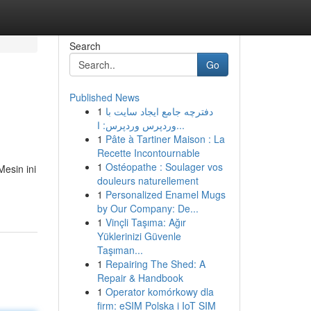
Search
Go
Published News
1
دفترچه جامع ایجاد سایت با
وردپرس وردپرس: ا...
1
Pâte à Tartiner Maison : La
Recette Incontournable
1
Ostéopathe : Soulager vos
esin ini
douleurs naturellement
1
Personalized Enamel Mugs
by Our Company: De...
1
Vinçli Taşıma: Ağır
Yüklerinizi Güvenle
Taşıman...
1
Repairing The Shed: A
Repair & Handbook
1
Operator komórkowy dla
firm: eSIM Polska i IoT SIM