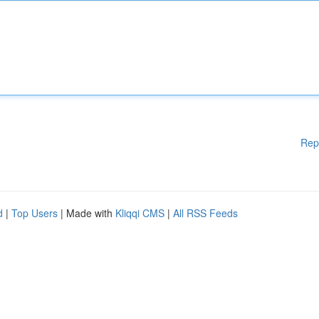
Rep
d
|
Top Users
| Made with
Kliqqi CMS
|
All RSS Feeds