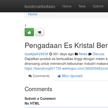
Home
bookmarks4seo
Home
New
Submit
Home
1
Pengadaan Es Kristal Ber
izaakjlal429538
301 days ago
News
Discuss
Dapatkan produk es berkualitas tinggi dengan mesin 
dirancang untuk memenuhi kebutuhan industri makana
https://kianafcnq201735.weblogco.com/38020948/produk
Comments
Who Upvoted
Comments
Submit a Comment
No HTML