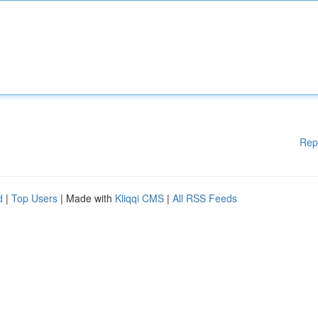
Rep
d
|
Top Users
| Made with
Kliqqi CMS
|
All RSS Feeds