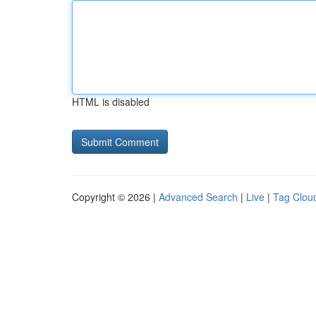
HTML is disabled
Copyright © 2026 |
Advanced Search
|
Live
|
Tag Clou