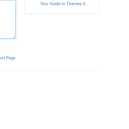
Your Guide to Thames V...
ort Page