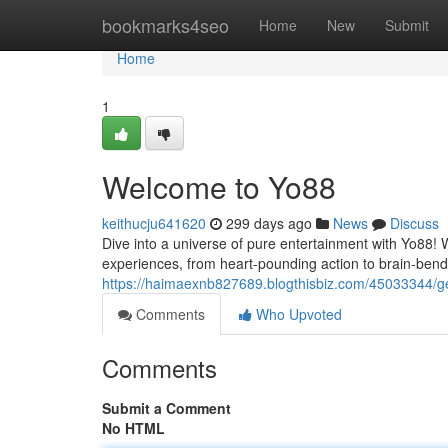
Home
bookmarks4seo
Home
New
Submit
Home
1
Welcome to Yo88
keithucju641620
299 days ago
News
Discuss
Dive into a universe of pure entertainment with Yo88! W
experiences, from heart-pounding action to brain-bend
https://haimaexnb827689.blogthisbiz.com/45033344/get
Comments
Who Upvoted
Comments
Submit a Comment
No HTML