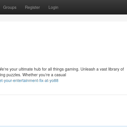
Groups
Register
Login
e're your ultimate hub for all things gaming. Unleash a vast library of
ing puzzles. Whether you're a casual
-your-entertainment-fix-at-yo88