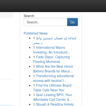
Search
Go
Published News
1
إضاءة ليد فيضان خمسين واط
بـ مصر
1
International Macro
Investing: An Introducti...
1
Fade Dispo: Capturing
Fleeting Moments
1
What Are the Best Home
Battery Brands for Maryl...
1
Transforming educational
access with tactical f...
1
Find the Ultimate Board
Table Cafe Near You
1
Seat Leasing BPO: Your
Affordable Call Center S...
1
Slough & Reading Hotels: