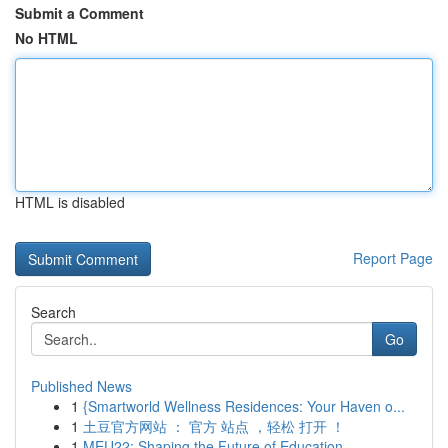
Submit a Comment
No HTML
HTML is disabled
Report Page
Search
Go
Published News
1
{Smartworld Wellness Residences: Your Haven o...
1
土豆官方网站 ： 官方 站点 ，轻松 打开 ！
1
MEU22: Shaping the Future of Education