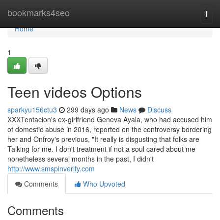
Home
bookmarks4seo
Togg
navi
Home
1
Teen videos Options
sparkyu156ctu3
299 days ago
News
Discuss
XXXTentacion's ex-girlfriend Geneva Ayala, who had accused him
of domestic abuse in 2016, reported on the controversy bordering
her and Onfroy's previous, "It really is disgusting that folks are
Talking for me. I don't treatment if not a soul cared about me
nonetheless several months in the past, I didn't
http://www.smspinverify.com
Comments
Who Upvoted
Comments