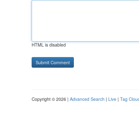
HTML is disabled
Copyright © 2026 |
Advanced Search
|
Live
|
Tag Clou