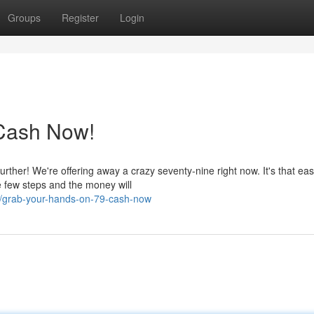
Groups
Register
Login
Cash Now!
ther! We're offering away a crazy seventy-nine right now. It's that eas
 few steps and the money will
8/grab-your-hands-on-79-cash-now