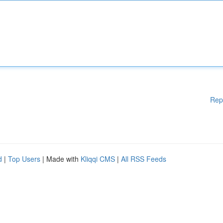
Rep
d
|
Top Users
| Made with
Kliqqi CMS
|
All RSS Feeds