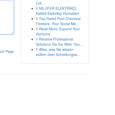
Crit...
1
NİLÜFER ELEKTRİKÇİ:
Kaliteli Elektrikçi Hizmetleri
1
Top-Rated Pool Chemical
Feeders: Your Social Me...
1
Read More: Expand Your
Horizons
1
Receive Professional
Solutions Via the Web: You...
1
Alles, was Sie wissen
ort Page
sollten über Scheidungsa...