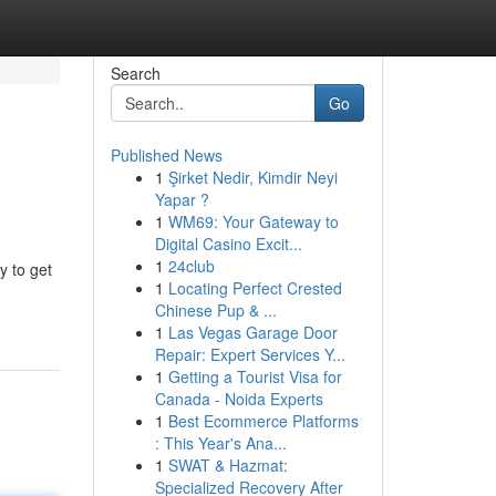
Search
Go
Published News
1
Şirket Nedir, Kimdir Neyi
Yapar ?
1
WM69: Your Gateway to
Digital Casino Excit...
1
24club
y to get
1
Locating Perfect Crested
Chinese Pup & ...
1
Las Vegas Garage Door
Repair: Expert Services Y...
1
Getting a Tourist Visa for
Canada - Noida Experts
1
Best Ecommerce Platforms
: This Year's Ana...
1
SWAT & Hazmat:
Specialized Recovery After