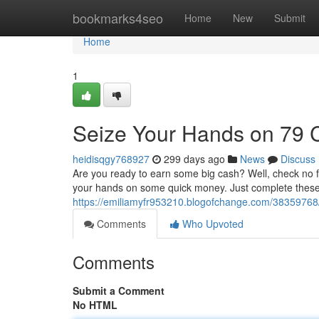
Home
bookmarks4seo
Home
New
Submit
Home
1
Seize Your Hands on 79 
heidisqgy768927
299 days ago
News
Discuss
Are you ready to earn some big cash? Well, check no fur
your hands on some quick money. Just complete these
https://emiliamyfr953210.blogofchange.com/3835976
Comments
Who Upvoted
Comments
Submit a Comment
No HTML