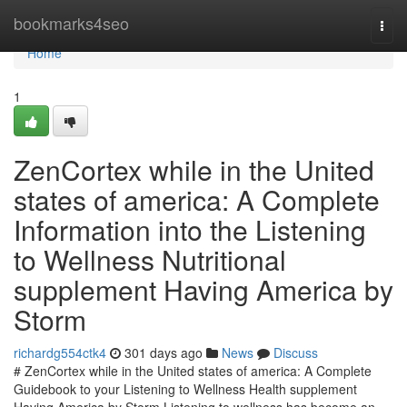
Home
bookmarks4seo
Togg
navi
Home
1
ZenCortex while in the United
states of america: A Complete
Information into the Listening
to Wellness Nutritional
supplement Having America by
Storm
richardg554ctk4
301 days ago
News
Discuss
# ZenCortex while in the United states of america: A Complete
Guidebook to your Listening to Wellness Health supplement