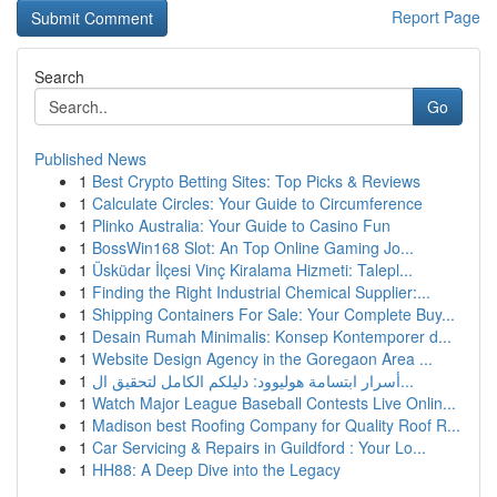
Report Page
Search
Go
Published News
1
Best Crypto Betting Sites: Top Picks & Reviews
1
Calculate Circles: Your Guide to Circumference
1
Plinko Australia: Your Guide to Casino Fun
1
BossWin168 Slot: An Top Online Gaming Jo...
1
Üsküdar İlçesi Vinç Kiralama Hizmeti: Talepl...
1
Finding the Right Industrial Chemical Supplier:...
1
Shipping Containers For Sale: Your Complete Buy...
1
Desain Rumah Minimalis: Konsep Kontemporer d...
1
Website Design Agency in the Goregaon Area ...
1
أسرار ابتسامة هوليوود: دليلكم الكامل لتحقيق ال...
1
Watch Major League Baseball Contests Live Onlin...
1
Madison best Roofing Company for Quality Roof R...
1
Car Servicing & Repairs in Guildford : Your Lo...
1
HH88: A Deep Dive into the Legacy