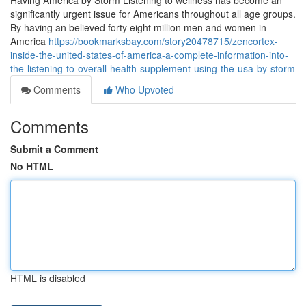
Having America by Storm Listening to wellness has become an
significantly urgent issue for Americans throughout all age groups.
By having an believed forty eight million men and women in
America
https://bookmarksbay.com/story20478715/zencortex-
inside-the-united-states-of-america-a-complete-information-into-
the-listening-to-overall-health-supplement-using-the-usa-by-storm
Comments
Who Upvoted
Comments
Submit a Comment
No HTML
HTML is disabled