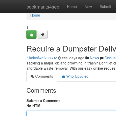
Home
bookmarks4seo
Home
New
Submit
Home
1
Require a Dumpster Delive
nikolasfwef788692
299 days ago
News
Discus
Tackling a major job and drowning in trash? Don't let cle
affordable waste removal. With our easy online reque
Comments
Who Upvoted
Comments
Submit a Comment
No HTML