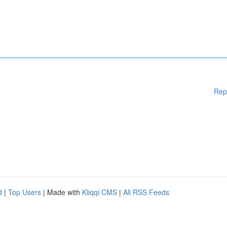
Rep
d
|
Top Users
| Made with
Kliqqi CMS
|
All RSS Feeds