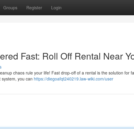
Groups
Register
Login
red Fast: Roll Off Rental Near Y
s
anup chaos rule your life! Fast drop-off of a rental is the solution for f
st system, you can
https://diegoafqt240219.law-wiki.com/user