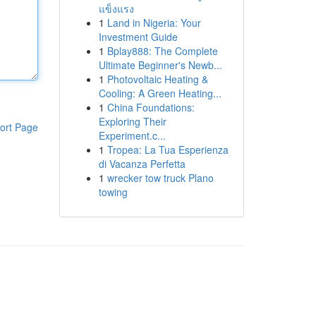
แข็งแรง
1
Land in Nigeria: Your
Investment Guide
1
Bplay888: The Complete
Ultimate Beginner's Newb...
1
Photovoltaic Heating &
Cooling: A Green Heating...
1
China Foundations:
Exploring Their
ort Page
Experiment.c...
1
Tropea: La Tua Esperienza
di Vacanza Perfetta
1
wrecker tow truck Plano
towing