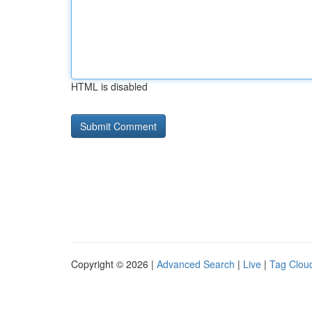
HTML is disabled
Copyright © 2026 |
Advanced Search
|
Live
|
Tag Clou