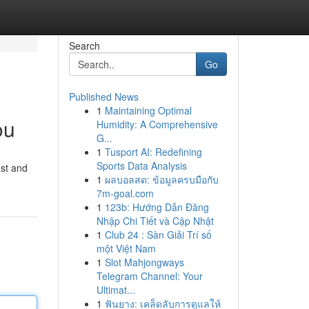
Search
Go
Published News
1
Maintaining Optimal
ou
Humidity: A Comprehensive
G...
1
Tusport AI: Redefining
Sports Data Analysis
ast and
1
ผลบอลสด: ข้อมูลครบมือกับ
7m-goal.com
1
123b: Hướng Dẫn Đăng
Nhập Chi Tiết và Cập Nhật
1
Club 24 : Sàn Giải Trí số
một Việt Nam
1
Slot Mahjongways
Telegram Channel: Your
Ultimat...
1
ฟันยาง: เคล็ดลับการดูแลให้