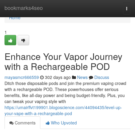
Home
bookmarks4seo
Togg
navi
Home
1
Enhance Your Vapor Journey
with a Rechargeable POD
mayasmcr666559
302 days ago
News
Discuss
Ditch those disposable pods and join the premium vaping crowd
with a rechargeable POD. These powerhouses offer serious
benefits, like all-day power and being budget-friendly. Plus, you
can tweak your vaping style with
https://umairffvt199901.blogoscience.com/44094435/level-up-
your-vape-with-a-rechargeable-pod
Comments
Who Upvoted