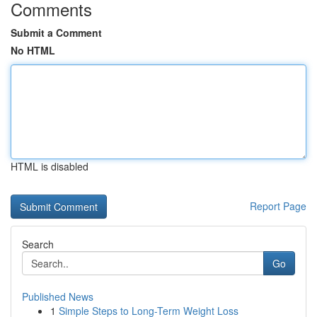
Comments
Submit a Comment
No HTML
HTML is disabled
Report Page
Search
Go
Published News
1
Simple Steps to Long-Term Weight Loss